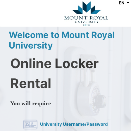
EN
Welcome to Mount Royal
University
Online Locker
Rental
You will require
University Username/Password