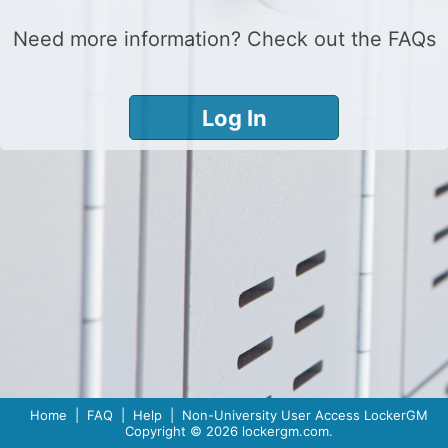
Need more information? Check out the
FAQs
Home
|
FAQ
|
Help
|
Non-University User Access
LockerGM
Copyright © 2026
lockergm.com
.