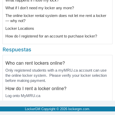
What happens if I lose my lock?
What if I don't need my locker any more?
The online locker rental system does not let me rent a locker
— why not?
Locker Locations
How do I registered for an account to purchase locker?
Respuestas
Who can rent lockers online?
Only registered students with a myMRU.ca account can use
the online locker system. Please verify your locker selection
before making payment.
How do I rent a locker online?
Log onto MyMRU.ca
Select "Register and Pay" tab. At the right hand side under
"Locker Rental", select "Locker Rental Menu".
LockerGM Copyright © 2026
lockergm.com
.