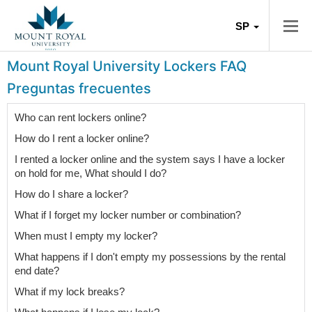
SP
Mount Royal University Lockers FAQ
Preguntas frecuentes
Who can rent lockers online?
How do I rent a locker online?
I rented a locker online and the system says I have a locker
on hold for me, What should I do?
How do I share a locker?
What if I forget my locker number or combination?
When must I empty my locker?
What happens if I don't empty my possessions by the rental
end date?
What if my lock breaks?